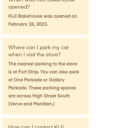
opened?
KIJI Bakehouse was opened on
February 26, 2023.
Where can I park my car
when I visit the store?
The nearest parking to the store
is at Fort Strip. You can also park
at One Parkade or Gallery
Parkade. These parking spaces
are across High Street South
(Verve and Maridien.)
How can I contact KIJI