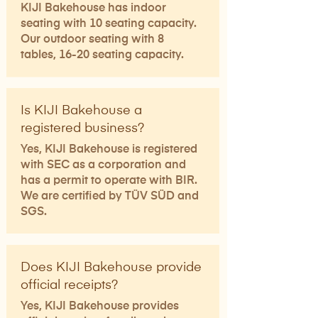
KIJI Bakehouse has indoor
seating with 10 seating capacity.
Our outdoor seating with 8
tables, 16-20 seating capacity.​
Is KIJI Bakehouse a
registered business?
Yes, KIJI Bakehouse is registered
with SEC as a corporation and
has a permit to operate with BIR.
We are certified by TÜV SÜD and
SGS.
Does KIJI Bakehouse provide
official receipts?
Yes, KIJI Bakehouse provides