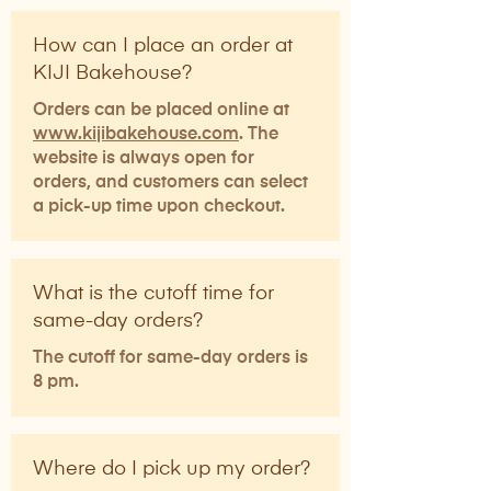
How can I place an order at
KIJI Bakehouse?
Orders can be placed online at
www.kijibakehouse.com
. The
website is always open for
orders, and customers can select
a pick-up time upon checkout.​
What is the cutoff time for
same-day orders?
The cutoff for same-day orders is
8 pm.
Where do I pick up my order?