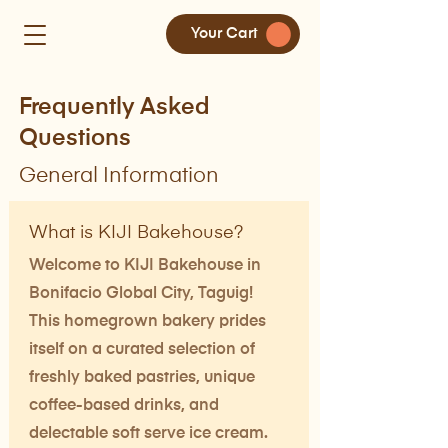
Your Cart
Frequently Asked
Questions
General Information
What is KIJI Bakehouse?
Welcome to KIJI Bakehouse in
Bonifacio Global City, Taguig!
This homegrown bakery prides
itself on a curated selection of
freshly baked pastries, unique
coffee-based drinks, and
delectable soft serve ice cream.