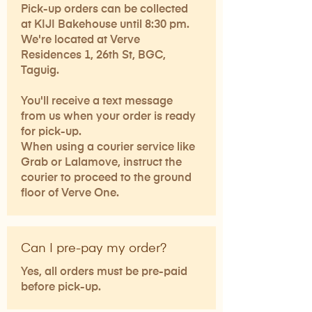
Pick-up orders can be collected
at KIJI Bakehouse until 8:30 pm.
We're located at Verve
Residences 1, 26th St, BGC,
Taguig.
You'll receive a text message
from us when your order is ready
for pick-up.
When using a courier service like
Grab or Lalamove, instruct the
courier to proceed to the ground
floor of Verve One.
Can I pre-pay my order?
Yes, all orders must be pre-paid
before pick-up.