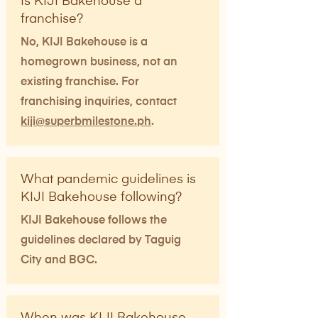
Is KIJI Bakehouse a
franchise?
No, KIJI Bakehouse is a
homegrown business, not an
existing franchise. For
franchising inquiries, contact
kiji@superbmilestone.ph
.
What pandemic guidelines is
KIJI Bakehouse following?
KIJI Bakehouse follows the
guidelines declared by Taguig
City and BGC.
When was KIJI Bakehouse