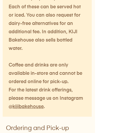
Each of these can be served hot
or iced. You can also request for
dairy-free alternatives for an
additional fee. In addition, KIJI
Bakehouse also sells bottled
water.
Coffee and drinks are only
available in-store and cannot be
ordered online for pick-up.
For the latest drink offerings,
please message us on Instagram
@
kijibakehouse
.
Ordering and Pick-up