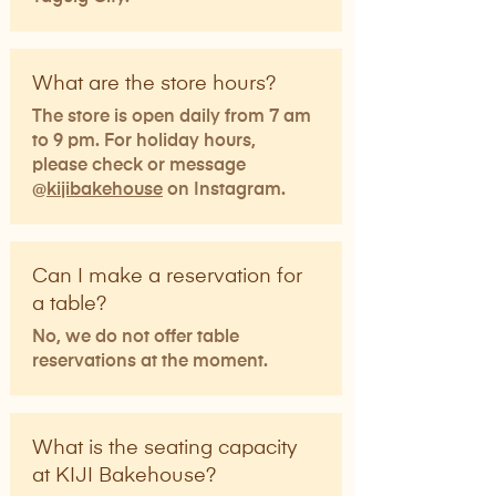
What are the store hours?
The store is open daily from 7 am
to 9 pm. For holiday hours,
please check or message
@
kijibakehouse
on Instagram.
Can I make a reservation for
a table?
No, we do not offer table
reservations at the moment.
What is the seating capacity
at KIJI Bakehouse?