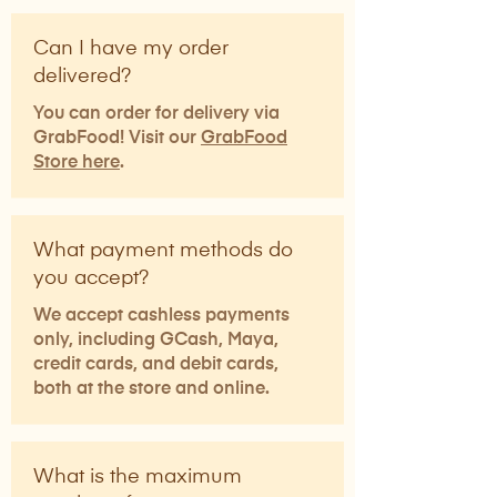
Can I have my order
delivered?
You can order for delivery via
GrabFood! Visit our
GrabFood
Store here
.
What payment methods do
you accept?
We accept cashless payments
only, including GCash, Maya,
credit cards, and debit cards,
both at the store and online.
What is the maximum