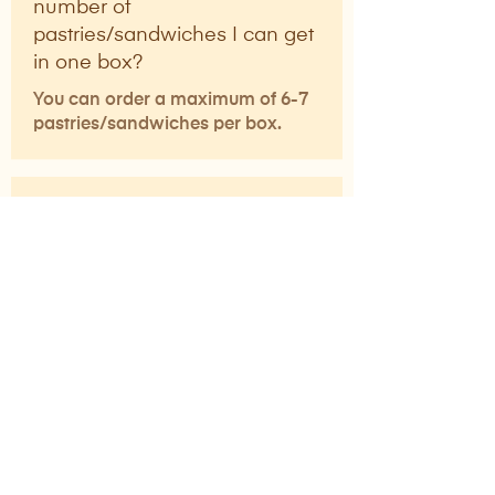
number of
pastries/sandwiches I can get
in one box?
You can order a maximum of 6-7
pastries/sandwiches per box.
Can I order coffee and soft
serve online for pick-up?
No, coffee and soft serve are only
available in-store and cannot be
ordered online for pick-up.
What items are available on
the KIJI Bakehouse menu?
KIJI Bakehouse offers a variety of