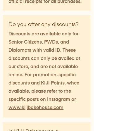
official receipts for all purchases.
Do you offer any discounts?
Discounts are available only for
Senior Citizens, PWDs, and
Diplomats with valid ID. These
discounts can only be availed at
our store, and are not available
online. For promotion-specific
discounts and KIJI Points, when
available, please refer to the
specific posts on Instagram or
www.kijibakehouse.com