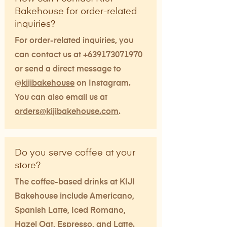
Bakehouse for order-related
inquiries?
For order-related inquiries, you
can contact us at
+639173071970
or send a direct message to
@
kijibakehouse
on Instagram.
You can also email us at
orders@kijibakehouse.com
.
Do you serve coffee at your
store?
The coffee-based drinks at KIJI
Bakehouse include Americano,
Spanish Latte, Iced Romano,
Hazel Oat, Espresso, and Latte.