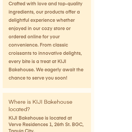
Crafted with love and top-quality
ingredients, our products offer a
delightful experience whether
enjoyed in our cozy store or
ordered online for your
convenience. From classic
croissants to innovative delights,
every bite is a treat at KIJI
Bakehouse. We eagerly await the
chance to serve you soon!
Where is KIJI Bakehouse
located?
KIJI Bakehouse is located at
Verve Residences 1, 26th St. BGC,
Taguig City. ​