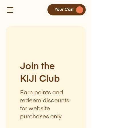
Your Cart
Join the
KIJI Club
Earn points and
redeem discounts
for website
purchases only