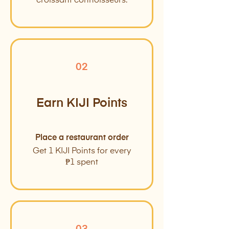
croissant connoisseurs.
02
Earn KIJI Points
Place a restaurant order
Get 1 KIJI Points for every
₱1 spent