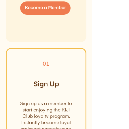
Become a Member
01
Sign Up
Sign up as a member to
start enjoying the KIJI
Club loyalty program.
Instantly become loyal