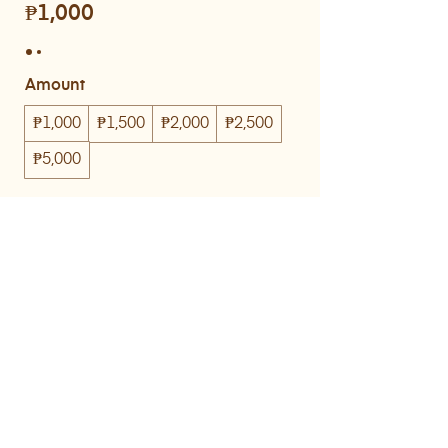
₱1,000
Amount
₱1,000
₱1,500
₱2,000
₱2,500
₱5,000
Quantity
Buy Now
© KIJI Bakehouse