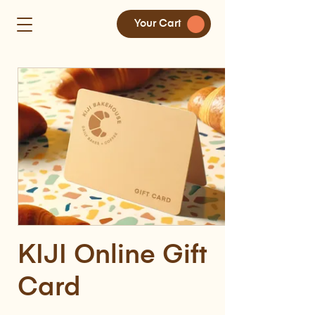
Your Cart
KIJI Online Gift
Card